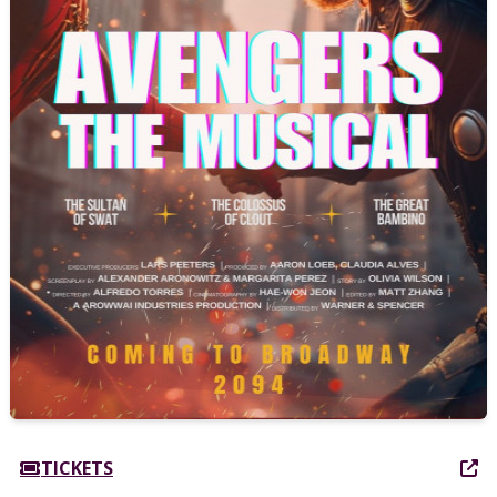
TICKETS