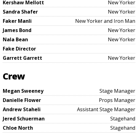
Kershaw Mellott
New Yorker
Sandra Shafer
New Yorker
Faker Manli
New Yorker and Iron Man
James Bond
New Yorker
Nala Bean
New Yorker
Fake Director
Garrett Garrett
New Yorker
Crew
Megan Sweeney
Stage Manager
Danielle Flower
Props Manager
Andrew Staheli
Assistant Stage Manager
Jered Schuerman
Stagehand
Chloe North
Stagehand