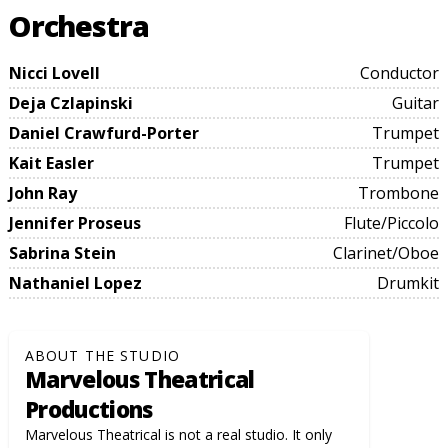
Orchestra
Nicci Lovell
Conductor
Deja Czlapinski
Guitar
Daniel Crawfurd-Porter
Trumpet
Kait Easler
Trumpet
John Ray
Trombone
Jennifer Proseus
Flute/Piccolo
Sabrina Stein
Clarinet/Oboe
Nathaniel Lopez
Drumkit
ABOUT THE STUDIO
Marvelous Theatrical
Productions
Marvelous Theatrical is not a real studio. It only