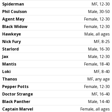
Spiderman
MF, 12-30
Phil Coulson
Male, 30-50
Agent May
Female, 12-30
Black Widow
Female, 12-30
Hawkeye
Male, all ages
Nick Fury
MF, 8-25
Starlord
Male, 16-30
Jax
Male, 12-30
Mantis
Female, 18-40
Loki
MF, 8-40
Thanos
MF, any age
Pepper Potts
Female, 12-30
Doctor Strange
MF, 16-40
Black Panther
Male, 14-40
Captain Marvel
Female, all ages