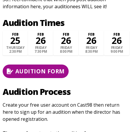
information here, your auditionees WILL see it!
Audition Times
FEB
FEB
FEB
FEB
FEB
25
26
26
26
26
THURSDAY
FRIDAY
FRIDAY
FRIDAY
FRIDAY
2:30 PM
7:30 PM
8:00 PM
8:30 PM
9:00 PM
AUDITION FORM
Audition Process
Create your free user account on Cast98 then return
here to sign up for an audition when the director has
opened registration.