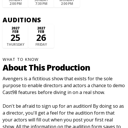
2:00 PM
7:30 PM
2:00 PM
AUDITIONS
2027
2027
FEB
FEB
25
26
THURSDAY
FRIDAY
WHAT TO KNOW
About This Production
Avengers is a fictitious show that exists for the sole
purpose to enable directors and actors a chance to demo
Cast98 features before diving in on a real show.
Don't be afraid to sign up for an audition! By doing so as
a director, you'll get a feel for the audition form that
your actors will fill out when you post your first real
show. All the information on the audition form saves to