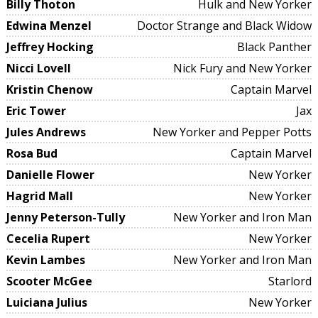
Billy Thoton
Hulk and New Yorker
Edwina Menzel
Doctor Strange and Black Widow
Jeffrey Hocking
Black Panther
Nicci Lovell
Nick Fury and New Yorker
Kristin Chenow
Captain Marvel
Eric Tower
Jax
Jules Andrews
New Yorker and Pepper Potts
Rosa Bud
Captain Marvel
Danielle Flower
New Yorker
Hagrid Mall
New Yorker
Jenny Peterson-Tully
New Yorker and Iron Man
Cecelia Rupert
New Yorker
Kevin Lambes
New Yorker and Iron Man
Scooter McGee
Starlord
Luiciana Julius
New Yorker