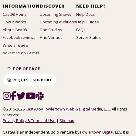
INFORMATION
DISCOVER
NEED HELP?
Cast98 Home
Upcoming Shows
Help Docs
How it works
Upcoming Auditions
Help Guides
About Cast98
Find Studios
FAQs
Facebook reviews
Find Venues
Server Status
Write a review
Advertise on Cast98
TOP OF PAGE
REQUEST SUPPORT
©2016-2026
Cast98
by
Fowlertown Web & Digital Media, LLC
. All rights
reserved.
Privacy Policy & Terms of Use
|
Sitemap
Cast98 is an independent, solo venture by
Fowlertown Digital, LLC
. It is