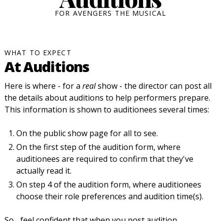
FOR AVENGERS THE MUSICAL
WHAT TO EXPECT
At Auditions
Here is where - for a
real
show - the director can post all
the details about auditions to help performers prepare.
This information is shown to auditionees several times:
On the public show page for all to see.
On the first step of the audition form, where
auditionees are required to confirm that they've
actually read it.
On step 4 of the audition form, where auditionees
choose their role preferences and audition time(s).
So... feel confident that when you post audition