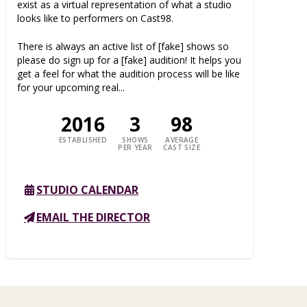
exist as a virtual representation of what a studio
looks like to performers on Cast98.
There is always an active list of [fake] shows so
please do sign up for a [fake] audition! It helps you
get a feel for what the audition process will be like
for your upcoming real...
2016
3
98
ESTABLISHED
SHOWS
AVERAGE
PER YEAR
CAST SIZE
STUDIO CALENDAR
EMAIL THE DIRECTOR