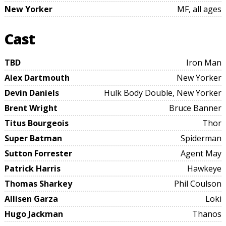
New Yorker
MF, all ages
Cast
TBD
Iron Man
Alex Dartmouth
New Yorker
Devin Daniels
Hulk Body Double, New Yorker
Brent Wright
Bruce Banner
Titus Bourgeois
Thor
Super Batman
Spiderman
Sutton Forrester
Agent May
Patrick Harris
Hawkeye
Thomas Sharkey
Phil Coulson
Allisen Garza
Loki
Hugo Jackman
Thanos