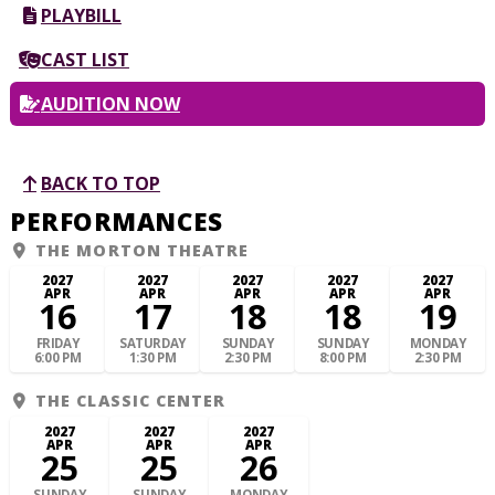
PLAYBILL
CAST LIST
AUDITION NOW
BACK TO TOP
PERFORMANCES
THE MORTON THEATRE
2027
2027
2027
2027
2027
APR
APR
APR
APR
APR
16
17
18
18
19
FRIDAY
SATURDAY
SUNDAY
SUNDAY
MONDAY
6:00 PM
1:30 PM
2:30 PM
8:00 PM
2:30 PM
THE CLASSIC CENTER
2027
2027
2027
APR
APR
APR
25
25
26
SUNDAY
SUNDAY
MONDAY