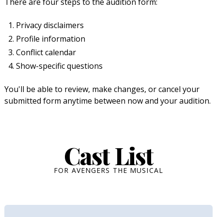
There are four steps to the audition form:
Privacy disclaimers
Profile information
Conflict calendar
Show-specific questions
You'll be able to review, make changes, or cancel your
submitted form anytime between now and your audition.
Cast List
FOR AVENGERS THE MUSICAL