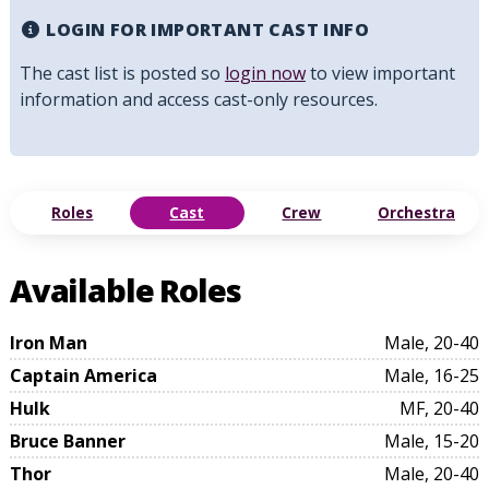
LOGIN FOR IMPORTANT CAST INFO
The cast list is posted so
login now
to view important
information and access cast-only resources.
Roles
Cast
Crew
Orchestra
Available Roles
Iron Man
Male, 20-40
Captain America
Male, 16-25
Hulk
MF, 20-40
Bruce Banner
Male, 15-20
Thor
Male, 20-40