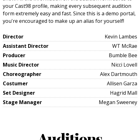
your Cast98 profile, making every subsequent audition
form extremely easy and fast. Since this is a demo portal,
you're encouraged to make up an alias for yourself!
Director
Kevin Lambes
Assistant Director
WT McRae
Producer
Bumble Bee
Music Director
Nicci Lovell
Choreographer
Alex Dartmouth
Costumer
Allisen Garza
Set Designer
Hagrid Mall
Stage Manager
Megan Sweeney
Auditions