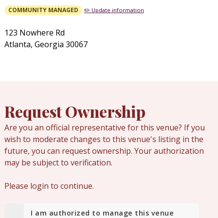
COMMUNITY MANAGED
✏️ Update information
123 Nowhere Rd
Atlanta, Georgia 30067
Request Ownership
Are you an official representative for this venue? If you
wish to moderate changes to this venue's listing in the
future, you can request ownership. Your authorization
may be subject to verification.
Please login to continue.
I am authorized to manage this venue