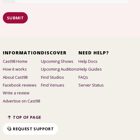
SUBMIT
INFORMATION
DISCOVER
NEED HELP?
Cast98 Home
Upcoming Shows
Help Docs
How it works
Upcoming Auditions
Help Guides
About Cast98
Find Studios
FAQs
Facebook reviews
Find Venues
Server Status
Write a review
Advertise on Cast98
TOP OF PAGE
REQUEST SUPPORT