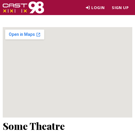
Skip
LOGIN
SIGN UP
to
page
content
Some Theatre