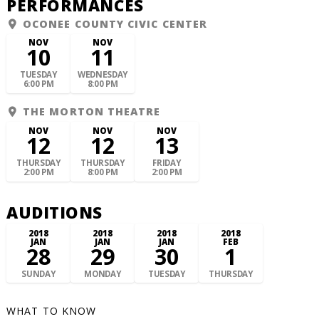
PERFORMANCES
OCONEE COUNTY CIVIC CENTER
NOV
NOV
10
11
TUESDAY
WEDNESDAY
6:00 PM
8:00 PM
THE MORTON THEATRE
NOV
NOV
NOV
12
12
13
THURSDAY
THURSDAY
FRIDAY
2:00 PM
8:00 PM
2:00 PM
AUDITIONS
2018
2018
2018
2018
JAN
JAN
JAN
FEB
28
29
30
1
SUNDAY
MONDAY
TUESDAY
THURSDAY
WHAT TO KNOW