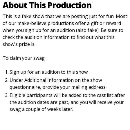
About This Production
This is a fake show that we are posting just for fun. Most
of our make-believe productions offer a gift or reward
when you sign up for an audition (also fake). Be sure to
check the audition information to find out what this
show's prize is.
To claim your swag:
Sign up for an audition to this show
Under Additional Information on the show
questionnaire, provide your mailing address.
Eligible participants will be added to the cast list after
the audition dates are past, and you will receive your
swag a couple of weeks later.