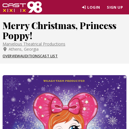
Skip
LOGIN
SIGN UP
to
page
Merry Christmas, Princess
content
Poppy!
Marvelous Theatrical Productions
Athens, Georgia
OVERVIEW
AUDITIONS
CAST LIST