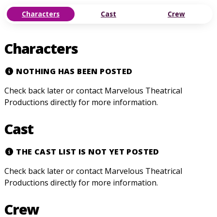
Characters
Cast
Crew
Characters
NOTHING HAS BEEN POSTED
Check back later or contact Marvelous Theatrical
Productions directly for more information.
Cast
THE CAST LIST IS NOT YET POSTED
Check back later or contact Marvelous Theatrical
Productions directly for more information.
Crew